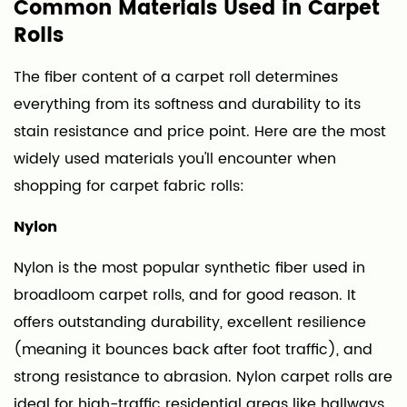
Common Materials Used in Carpet
2.5
Rolls
Nylon-
Wool
The fiber content of a carpet roll determines
Blends
everything from its softness and durability to its
3
stain resistance and price point. Here are the most
Carpet
widely used materials you'll encounter when
Roll
shopping for carpet fabric rolls:
Widths
and
Nylon
What
They
Nylon is the most popular synthetic fiber used in
Mean
broadloom carpet rolls, and for good reason. It
for
offers outstanding durability, excellent resilience
Your
(meaning it bounces back after foot traffic), and
Project
strong resistance to abrasion. Nylon carpet rolls are
4
ideal for high-traffic residential areas like hallways,