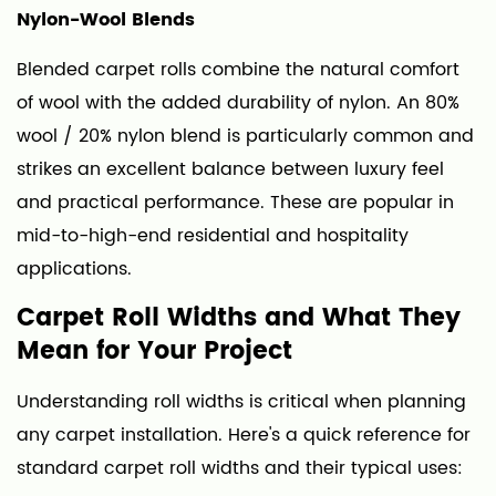
Carpet
Nylon-Wool Blends
Fabric
Blended carpet rolls combine the natural comfort
Rolls
of wool with the added durability of nylon. An 80%
wool / 20% nylon blend is particularly common and
strikes an excellent balance between luxury feel
and practical performance. These are popular in
mid-to-high-end residential and hospitality
applications.
Carpet Roll Widths and What They
Mean for Your Project
Understanding roll widths is critical when planning
any carpet installation. Here's a quick reference for
standard carpet roll widths and their typical uses: