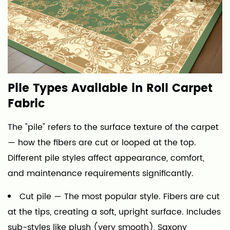
Pile Types Available in Roll Carpet
Fabric
The "pile" refers to the surface texture of the carpet
— how the fibers are cut or looped at the top.
Different pile styles affect appearance, comfort,
and maintenance requirements significantly.
Cut pile
— The most popular style. Fibers are cut
at the tips, creating a soft, upright surface. Includes
sub-styles like plush (very smooth), Saxony