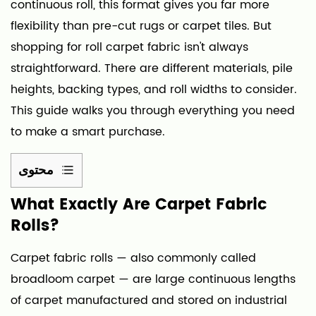
continuous roll, this format gives you far more
flexibility than pre-cut rugs or carpet tiles. But
shopping for roll carpet fabric isn't always
straightforward. There are different materials, pile
heights, backing types, and roll widths to consider.
This guide walks you through everything you need
to make a smart purchase.
محتوى
1
What Exactly Are Carpet Fabric
What
Rolls?
Exactly
Are
Carpet fabric rolls
— also commonly called
Carpet
broadloom carpet — are large continuous lengths
Fabric
of carpet manufactured and stored on industrial
Rolls?