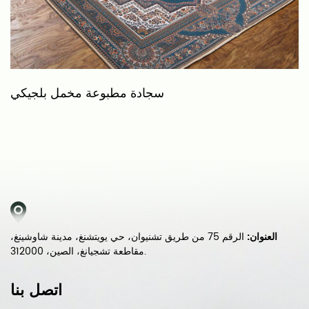
سجادة مطبوعة مخمل بلجيكي
س
الرقم 75 من طريق تشنيوان، حي يويتشنغ، مدينة شاوشينغ،
العنوان:
مقاطعة تشجيانغ، الصين، 312000.
اتصل بنا