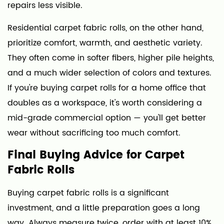
repairs less visible.
Residential carpet fabric rolls, on the other hand,
prioritize comfort, warmth, and aesthetic variety.
They often come in softer fibers, higher pile heights,
and a much wider selection of colors and textures.
If you're buying carpet rolls for a home office that
doubles as a workspace, it's worth considering a
mid-grade commercial option — you'll get better
wear without sacrificing too much comfort.
Final Buying Advice for Carpet
Fabric Rolls
Buying carpet fabric rolls is a significant
investment, and a little preparation goes a long
way. Always measure twice, order with at least 10%