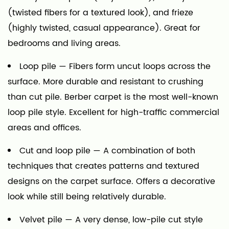
(twisted fibers for a textured look), and frieze
(highly twisted, casual appearance). Great for
bedrooms and living areas.
Loop pile
— Fibers form uncut loops across the
surface. More durable and resistant to crushing
than cut pile. Berber carpet is the most well-known
loop pile style. Excellent for high-traffic commercial
areas and offices.
Cut and loop pile
— A combination of both
techniques that creates patterns and textured
designs on the carpet surface. Offers a decorative
look while still being relatively durable.
Velvet pile
— A very dense, low-pile cut style