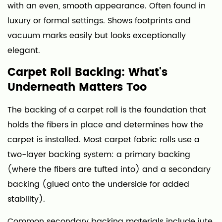
with an even, smooth appearance. Often found in
luxury or formal settings. Shows footprints and
vacuum marks easily but looks exceptionally
elegant.
Carpet Roll Backing: What's
Underneath Matters Too
The backing of a carpet roll is the foundation that
holds the fibers in place and determines how the
carpet is installed. Most carpet fabric rolls use a
two-layer backing system: a primary backing
(where the fibers are tufted into) and a secondary
backing (glued onto the underside for added
stability).
Common secondary backing materials include jute