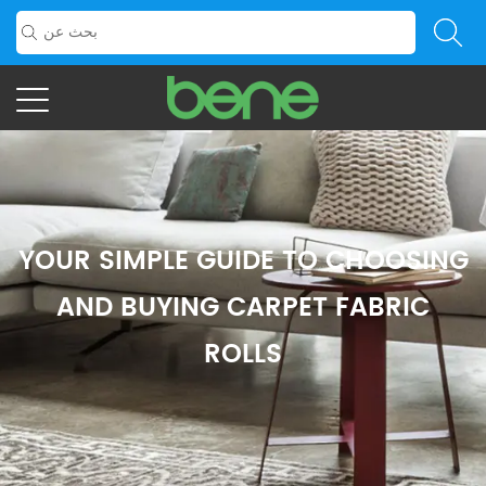
YOUR SIMPLE GUIDE TO CHOOSING
AND BUYING CARPET FABRIC
ROLLS