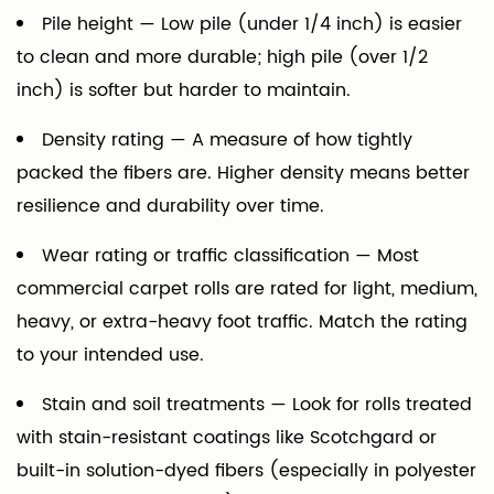
Pile height
— Low pile (under 1/4 inch) is easier
to clean and more durable; high pile (over 1/2
inch) is softer but harder to maintain.
Density rating
— A measure of how tightly
packed the fibers are. Higher density means better
resilience and durability over time.
Wear rating or traffic classification
— Most
commercial carpet rolls are rated for light, medium,
heavy, or extra-heavy foot traffic. Match the rating
to your intended use.
Stain and soil treatments
— Look for rolls treated
with stain-resistant coatings like Scotchgard or
built-in solution-dyed fibers (especially in polyester