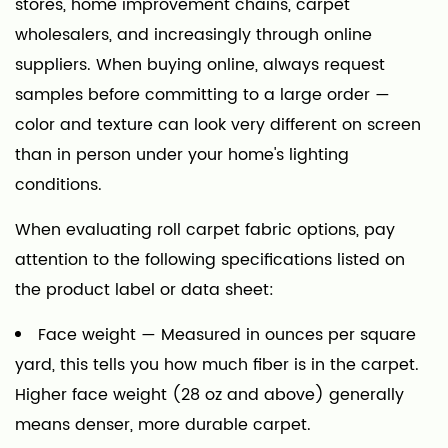
stores, home improvement chains, carpet
wholesalers, and increasingly through online
suppliers. When buying online, always request
samples before committing to a large order —
color and texture can look very different on screen
than in person under your home's lighting
conditions.
When evaluating roll carpet fabric options, pay
attention to the following specifications listed on
the product label or data sheet:
Face weight
— Measured in ounces per square
yard, this tells you how much fiber is in the carpet.
Higher face weight (28 oz and above) generally
means denser, more durable carpet.