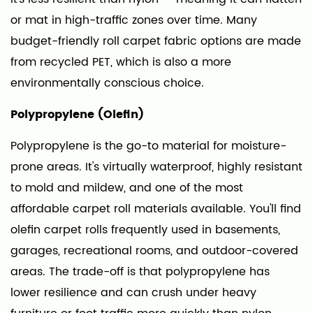
to
or mat in high-traffic zones over time. Many
Calculate
budget-friendly roll carpet fabric options are made
How
from recycled PET, which is also a more
Much
environmentally conscious choice.
Carpet
Roll
Polypropylene (Olefin)
You
Need
Polypropylene is the go-to material for moisture-
7
prone areas. It's virtually waterproof, highly resistant
Where
to mold and mildew, and one of the most
to
affordable carpet roll materials available. You'll find
Buy
olefin carpet rolls frequently used in basements,
Carpet
garages, recreational rooms, and outdoor-covered
Fabric
areas. The trade-off is that polypropylene has
Rolls
lower resilience and can crush under heavy
and
What