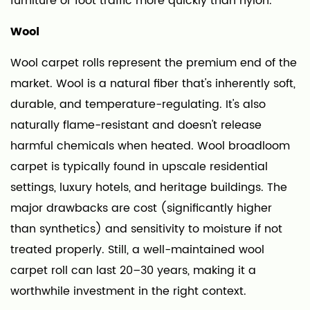
furniture or foot traffic more quickly than nylon.
to
Wool
Look
For
Wool carpet rolls represent the premium end of the
8
market. Wool is a natural fiber that's inherently soft,
Carpet
durable, and temperature-regulating. It's also
Rolls
naturally flame-resistant and doesn't release
for
harmful chemicals when heated. Wool broadloom
Commercial
carpet is typically found in upscale residential
vs.
Residential
settings, luxury hotels, and heritage buildings. The
Use
major drawbacks are cost (significantly higher
9
than synthetics) and sensitivity to moisture if not
Final
treated properly. Still, a well-maintained wool
Buying
carpet roll can last 20–30 years, making it a
Advice
worthwhile investment in the right context.
for