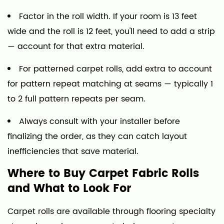
Factor in the roll width. If your room is 13 feet
wide and the roll is 12 feet, you'll need to add a strip
— account for that extra material.
For patterned carpet rolls, add extra to account
for pattern repeat matching at seams — typically 1
to 2 full pattern repeats per seam.
Always consult with your installer before
finalizing the order, as they can catch layout
inefficiencies that save material.
Where to Buy Carpet Fabric Rolls
and What to Look For
Carpet rolls are available through flooring specialty