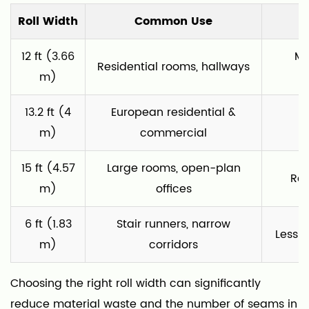
Roll Width
Common Use
12 ft (3.66
Mo
Residential rooms, hallways
m)
13.2 ft (4
European residential &
P
m)
commercial
15 ft (4.57
Large rooms, open-plan
Red
m)
offices
6 ft (1.83
Stair runners, narrow
Less 
m)
corridors
Choosing the right roll width can significantly
reduce material waste and the number of seams in