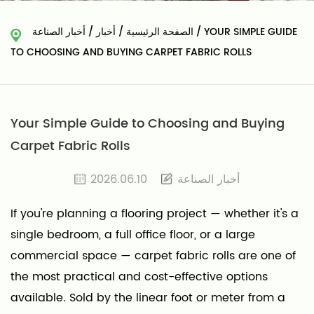
أخبار الصناعة
/
أخبار
/
الصفحة الرئيسية
/
YOUR SIMPLE GUIDE
TO CHOOSING AND BUYING CARPET FABRIC ROLLS
Your Simple Guide to Choosing and Buying
Carpet Fabric Rolls
2026.06.10
أخبار الصناعة
If you're planning a flooring project — whether it's a
single bedroom, a full office floor, or a large
commercial space — carpet fabric rolls are one of
the most practical and cost-effective options
available. Sold by the linear foot or meter from a