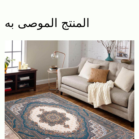
المنتج الموصى به