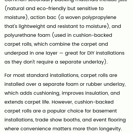
(natural and eco-friendly but sensitive to
moisture), action bac (a woven polypropylene
that's lightweight and resistant to moisture), and
polyurethane foam (used in cushion-backed
carpet rolls, which combine the carpet and
underpad in one layer — great for DIY installations
as they don't require a separate underlay).
For most standard installations, carpet rolls are
installed over a separate foam or rubber underlay,
which adds cushioning, improves insulation, and
extends carpet life. However, cushion-backed
carpet rolls are a popular choice for basement
installations, trade show booths, and event flooring
where convenience matters more than longevity.