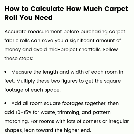
How to Calculate How Much Carpet
Roll You Need
Accurate measurement before purchasing carpet
fabric rolls can save you a significant amount of
money and avoid mid-project shortfalls. Follow
these steps:
Measure the length and width of each room in
feet. Multiply these two figures to get the square
footage of each space.
Add all room square footages together, then
add 10–15% for waste, trimming, and pattern
matching. For rooms with lots of corners or irregular
shapes, lean toward the higher end.