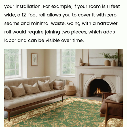
your installation. For example, if your room is 11 feet
wide, a 12-foot roll allows you to cover it with zero
seams and minimal waste. Going with a narrower
roll would require joining two pieces, which adds
labor and can be visible over time.