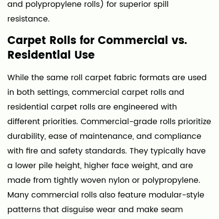
and polypropylene rolls) for superior spill
resistance.
Carpet Rolls for Commercial vs.
Residential Use
While the same roll carpet fabric formats are used
in both settings, commercial carpet rolls and
residential carpet rolls are engineered with
different priorities. Commercial-grade rolls prioritize
durability, ease of maintenance, and compliance
with fire and safety standards. They typically have
a lower pile height, higher face weight, and are
made from tightly woven nylon or polypropylene.
Many commercial rolls also feature modular-style
patterns that disguise wear and make seam