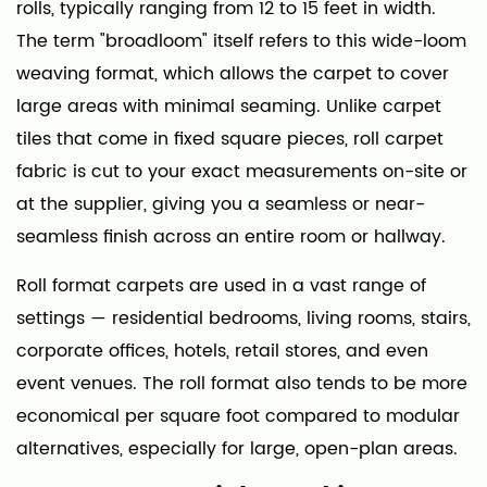
rolls, typically ranging from 12 to 15 feet in width.
2
Common
The term "broadloom" itself refers to this wide-loom
Materials
weaving format, which allows the carpet to cover
Used
large areas with minimal seaming. Unlike carpet
in
tiles that come in fixed square pieces, roll carpet
Carpet
fabric is cut to your exact measurements on-site or
Rolls
at the supplier, giving you a seamless or near-
2.1
seamless finish across an entire room or hallway.
Nylon
2.2
Roll format carpets are used in a vast range of
Polyester
settings — residential bedrooms, living rooms, stairs,
(PET)
corporate offices, hotels, retail stores, and even
2.3
event venues. The roll format also tends to be more
Polypropylene
economical per square foot compared to modular
(Olefin)
alternatives, especially for large, open-plan areas.
2.4
Wool