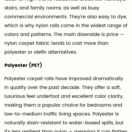
Pile
stairs, and family rooms, as well as busy
Types
commercial environments. They're also easy to dye,
Available
in
which is why nylon rolls come in the widest range of
Roll
colors and patterns. The main downside is price —
Carpet
nylon carpet fabric tends to cost more than
Fabric
polyester or olefin alternatives.
5
Carpet
Polyester (PET)
Roll
Polyester carpet rolls have improved dramatically
Backing:
in quality over the past decade. They offer a soft,
What's
luxurious feel underfoot and excellent color clarity,
Underneath
Matters
making them a popular choice for bedrooms and
Too
low-to-medium traffic living spaces. Polyester is
6
naturally stain-resistant to water-based spills, but
How
it's less resilient than nylon — meaning it can flatten