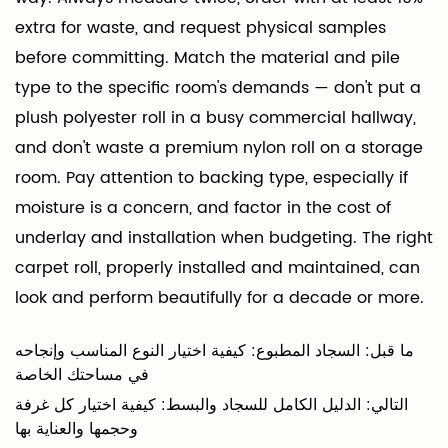
extra for waste, and request physical samples
before committing. Match the material and pile
type to the specific room's demands — don't put a
plush polyester roll in a busy commercial hallway,
and don't waste a premium nylon roll on a storage
room. Pay attention to backing type, especially if
moisture is a concern, and factor in the cost of
underlay and installation when budgeting. The right
carpet roll, properly installed and maintained, can
look and perform beautifully for a decade or more.
ما قبل: السجاد المطبوع: كيفية اختيار النوع المناسب وإنجاحه
في مساحتك الخاصة
التالي: الدليل الكامل للسجاد والبسط: كيفية اختيار كل غرفة
وحجمها والعناية بها